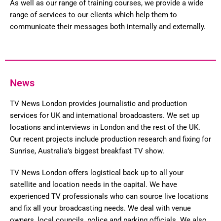
As well as our range of training courses, we provide a wide
range of services to our clients which help them to
communicate their messages both internally and externally.
News
TV News London provides journalistic and production
services for UK and international broadcasters. We set up
locations and interviews in London and the rest of the UK.
Our recent projects include production research and fixing for
Sunrise, Australia’s biggest breakfast TV show.
TV News London offers logistical back up to all your
satellite and location needs in the capital. We have
experienced TV professionals who can source live locations
and fix all your broadcasting needs. We deal with venue
owners, local councils, police and parking officials. We also