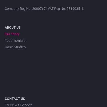
Company Reg No. 2000767 | VAT Reg No. 581908513
ABOUT US
Our Story
Testimonials
Case Studies
CONTACT US
TV News London