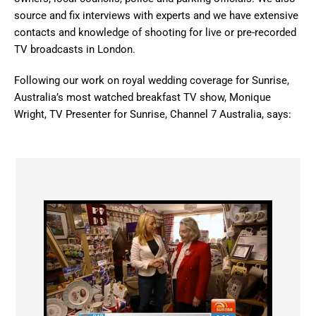
source and fix interviews with experts and we have extensive
contacts and knowledge of shooting for live or pre-recorded
TV broadcasts in London.
Following our work on royal wedding coverage for Sunrise,
Australia’s most watched breakfast TV show, Monique
Wright, TV Presenter for Sunrise, Channel 7 Australia, says: