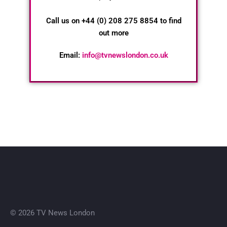
Call us on +44 (0) 208 275 8854 to find
out more
Email:
info@tvnewslondon.co.uk
© 2026 TV News London