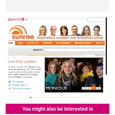
You might also be interested in