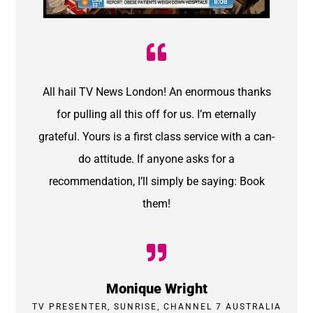
All hail TV News London! An enormous thanks
for pulling all this off for us. I’m eternally
grateful. Yours is a first class service with a can-
do attitude. If anyone asks for a
recommendation, I’ll simply be saying: Book
them!
Monique Wright
TV PRESENTER, SUNRISE, CHANNEL 7 AUSTRALIA