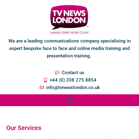
We are a leading communications company specialising in
expert bespoke face to face and online media training and
presentation training.
Contact us
+44 (0) 208 275 8854
info@tvnewslondon.co.uk
Our Services