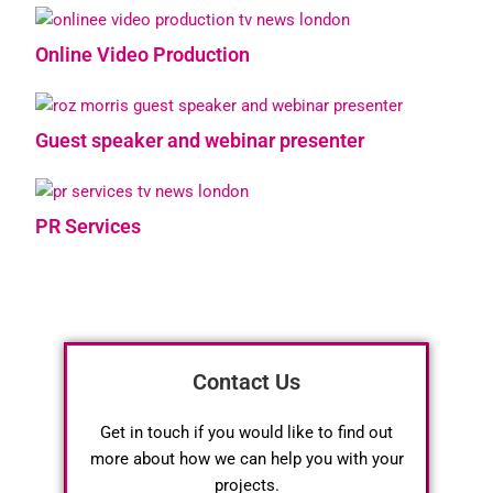
Online Video Production
Guest speaker and webinar presenter
PR Services
Contact Us
Get in touch if you would like to find out
more about how we can help you with your
projects.