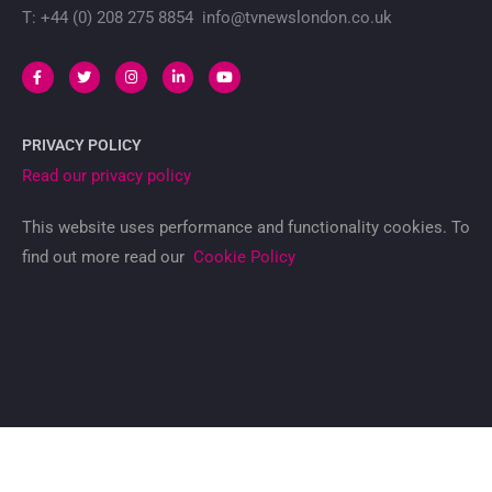
T: +44 (0) 208 275 8854 info@tvnewslondon.co.uk
PRIVACY POLICY
Read our privacy policy
This website uses performance and functionality cookies. To
find out more read our
Cookie Policy