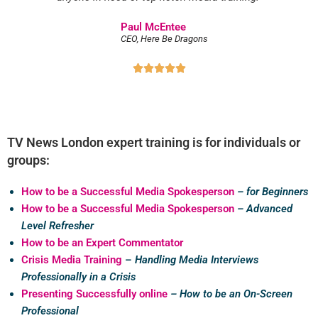
Paul McEntee
CEO, Here Be Dragons





TV News London expert training is for individuals or
groups:
How to be a Successful Media Spokesperson
– for Beginners
How to be a Successful Media Spokesperson
– Advanced
Level Refresher
How to be an Expert Commentator
Crisis Media Training
–
Handling Media Interviews
Professionally in a Crisis
Presenting Successfully online
– How to be an On-Screen
Professional