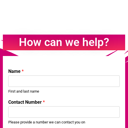
How can we help?
Name
*
First and last name
w
Contact Number
*
h
a
t
t
Please provide a number we can contact you on
o