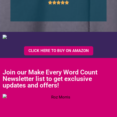
CLICK HERE TO BUY ON AMAZON
Join our Make Every Word Count
Newsletter list to get exclusive
updates and offers!