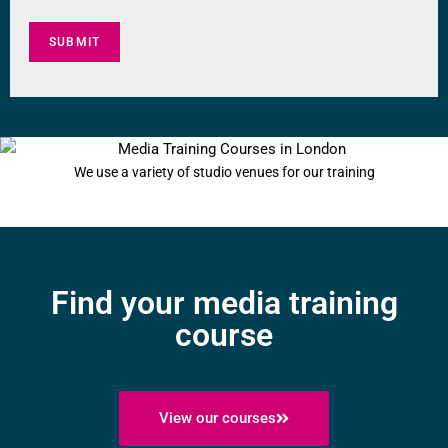
SUBMIT
Going into a radio studio for the first time can be a daunting experience
We use a variety of studio venues for our training
Find your media training
course
View our courses