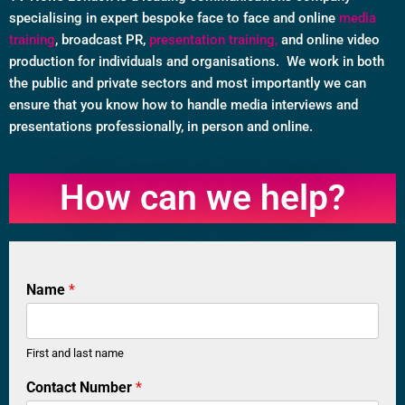
specialising in expert bespoke face to face and online
media
training
, broadcast PR,
presentation training,
and online video
production for individuals and organisations. We work in both
the public and private sectors and most importantly we can
ensure that you know how to handle media interviews and
presentations professionally, in person and online.
How can we help?
Name
*
First and last name
C
Contact Number
*
o