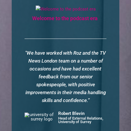
Welcome to the podcast era
"We have worked with Roz and the TV
News London team on a number of
occasions and have had excellent
feedback from our senior
spokespeople, with positive
improvements in their media handling
skills and confidence.”
Robert Blevin
Head of External Relations,
University of Surrey