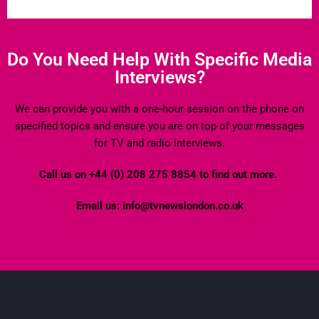
Do You Need Help With Specific Media
Interviews?
We can provide you with a one-hour session on the phone on
specified topics and ensure you are on top of your messages
for TV and radio interviews.
Call us on +44 (0) 208 275 8854 to find out more.
Email us: info@tvnewslondon.co.uk