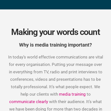
Making your words count
Why is media training important?
In today’s world effective communications are vital
for every organisation. Putting your message over
in everything from TV, radio and print interviews to
conferences, videos and presentations has to be
totally professional. It’s what people expect. We
help our clients with
media training
to
communicate clearly
with their audience. It’s what
we have been doing for more than two decades in