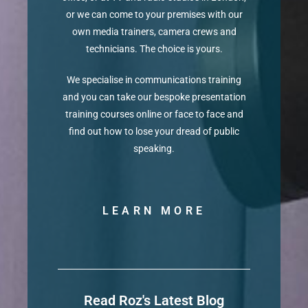
or we can come to your premises with our
own media trainers, camera crews and
technicians. The choice is yours.
We specialise in communications training
and you can take our bespoke presentation
training courses online or face to face and
find out how to lose your dread of public
speaking.
LEARN MORE
Read Roz's Latest Blog