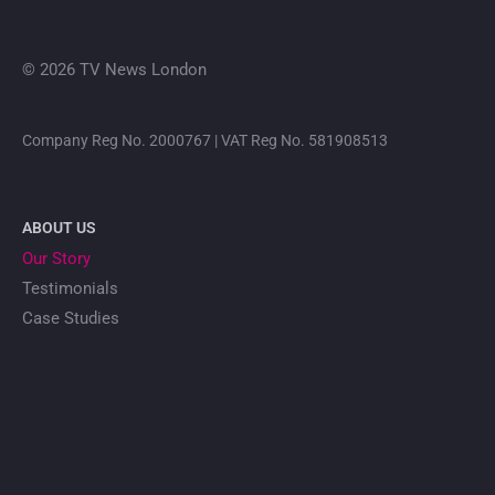
© 2026 TV News London
Company Reg No. 2000767 | VAT Reg No. 581908513
ABOUT US
Our Story
Testimonials
Case Studies