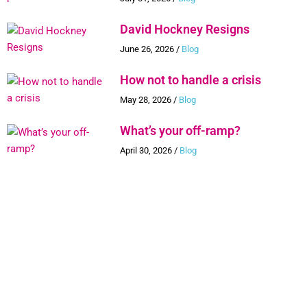
David Hockney Resigns
June 26, 2026
/
Blog
How not to handle a crisis
May 28, 2026
/
Blog
What’s your off-ramp?
April 30, 2026
/
Blog