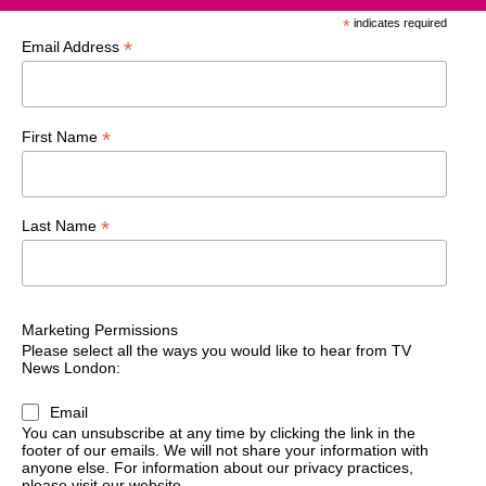
*
indicates required
*
Email Address
*
First Name
*
Last Name
Marketing Permissions
Please select all the ways you would like to hear from TV
News London:
Email
You can unsubscribe at any time by clicking the link in the
footer of our emails. We will not share your information with
anyone else. For information about our privacy practices,
please visit our website.