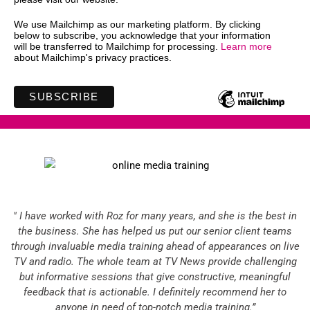
We use Mailchimp as our marketing platform. By clicking
below to subscribe, you acknowledge that your information
will be transferred to Mailchimp for processing.
Learn more
about Mailchimp's privacy practices.
" I have worked with Roz for many years, and she is the best in
the business. She has helped us put our senior client teams
through invaluable media training ahead of appearances on live
TV and radio. The whole team at TV News provide challenging
but informative sessions that give constructive, meaningful
feedback that is actionable. I definitely recommend her to
anyone in need of top-notch media training.”