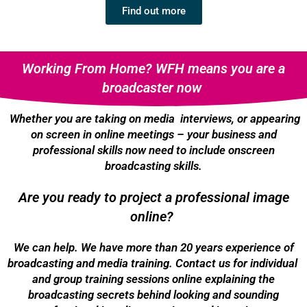
Find out more
Working From Home? WFH means you are a
broadcaster now
Whether you are taking on media interviews, or appearing
on screen in online meetings – your business and
professional skills now need to include onscreen
broadcasting skills.
Are you ready to project a professional image
online?
We can help. We have more than 20 years experience of
broadcasting and media training. Contact us for individual
and group training sessions online explaining the
broadcasting secrets behind looking and sounding