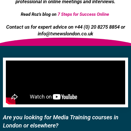
professional in online meetings and interviews.
Read Roz’s blog on
7 Steps for Success Online
Contact us for expert advice on +44 (0) 20 8275 8854 or
info@tvnewslondon.co.uk
Are you looking for Media Training courses in
London or elsewhere?