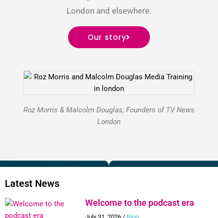
London and elsewhere.
Our story
Roz Morris & Malcolm Douglas, Founders of TV News
London
Latest News
Welcome to the podcast era
July 31, 2026
/
Blog