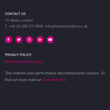
CONTACT US
TV News London
T: +44 (0) 208 275 8854 info@tvnewslondon.co.uk
PRIVACY POLICY
Read our privacy policy
This website uses performance and functionality cookies. To
find out more read our
Cookie Policy