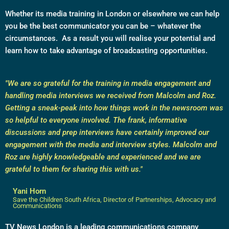
Whether its media training in London or elsewhere we can help
you be the best communicator you can be – whatever the
circumstances. As a result you will realise your potential and
learn how to take advantage of broadcasting opportunities.
"We are so grateful for the training in media engagement and
handling media interviews we received from Malcolm and Roz.
Getting a sneak-peak into how things work in the newsroom was
so helpful to everyone involved. The frank, informative
discussions and prep interviews have certainly improved our
engagement with the media and interview styles. Malcolm and
Roz are highly knowledgeable and experienced and we are
grateful to them for sharing this with us."
Yani Horn
Save the Children South Africa, Director of Partnerships, Advocacy and
Communications
TV News London is a leading communications company