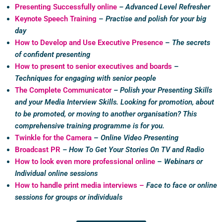
Presenting Successfully online
– Advanced Level Refresher
Keynote Speech Training
–
Practise and polish for your big
day
How to Develop and Use Executive Presence
–
The secrets
of confident presenting
How to present to senior executives and boards
–
Techniques for engaging with senior people
The Complete Communicator
– Polish your Presenting Skills
and your Media Interview Skills. Looking for promotion, about
to be promoted,
or moving to another organisation
?
This
comprehensive training programme is for you.
Twinkle for the Camera
–
Online Video Presenting
Broadcast PR
– How To Get Your Stories On TV and Radio
How to look even more professional online
–
Webinars or
Individual online sessions
How to handle print media interviews –
Face to face or online
sessions for groups or individuals