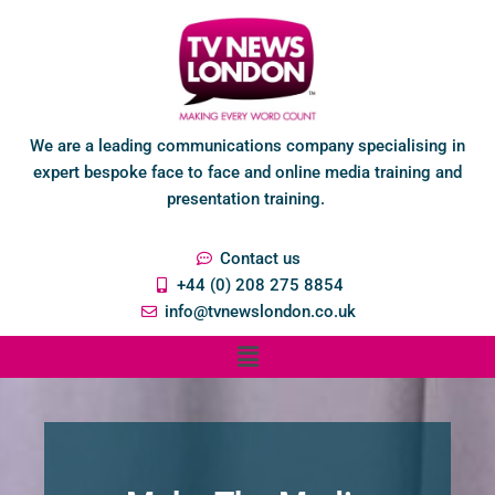
We are a leading communications company specialising in
expert bespoke face to face and online media training and
presentation training.
Contact us
+44 (0) 208 275 8854
info@tvnewslondon.co.uk