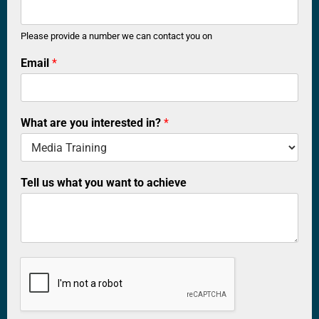
n
t
a
Please provide a number we can contact you on
c
Email
*
t
w
h
a
t
What are you interested in?
*
w
a
n
t
Tell us what you want to achieve