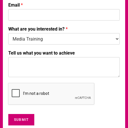
Email
*
t
o
What are you interested in?
*
Tell us what you want to achieve
SUBMIT