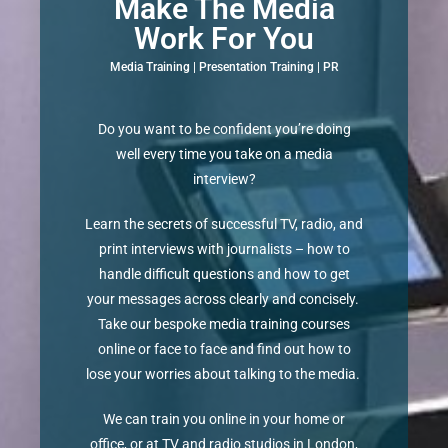
Make The Media
Work For You
Media Training | Presentation Training | PR
Do you want to be confident you’re doing
well every time you take on a media
interview?
Learn the secrets of successful TV, radio, and
print interviews with journalists – how to
handle difficult questions and how to get
your messages across clearly and concisely.
Take our bespoke media training courses
online or face to face and find out how to
lose your worries about talking to the media.
We can train you online in your home or
office, or at TV and radio studios in London,