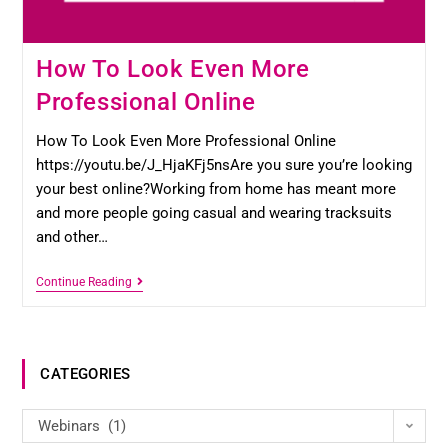
How To Look Even More
Professional Online
How To Look Even More Professional Online
https://youtu.be/J_HjaKFj5nsAre you sure you’re looking
your best online?Working from home has meant more
and more people going casual and wearing tracksuits
and other…
Continue Reading
CATEGORIES
Webinars (1)