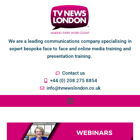
We are a leading communications company specialising in
expert bespoke face to face and online media training and
presentation training.
Contact us
+44 (0) 208 275 8854
info@tvnewslondon.co.uk