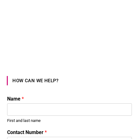
HOW CAN WE HELP?
Name
*
First and last name
Contact Number
*