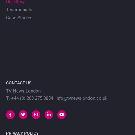
Our Story
Testimonials
Case Studies
CONTACT US
TV News London
T: +44 (0) 208 275 8854 info@tvnewslondon.co.uk
PRIVACY POLICY