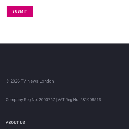
SUBMIT
© 2026 TV News London
Company Reg No. 2000767 | VAT Reg No. 581908513
ABOUT US