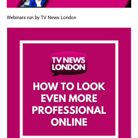
Webinars run by TV News London