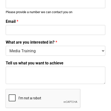
Please provide a number we can contact you on
w
Email
*
h
a
t
y
What are you interested in?
*
o
u
w
h
Tell us what you want to achieve
a
t