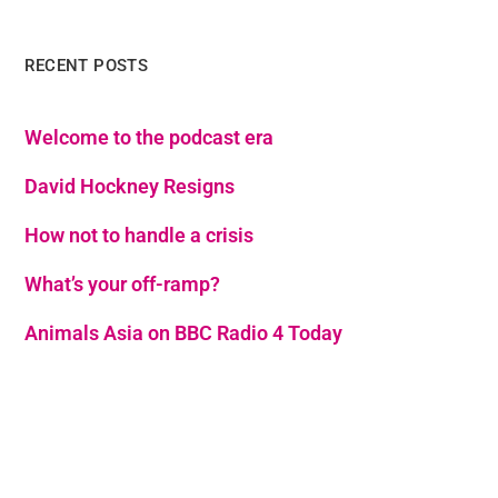
RECENT POSTS
Welcome to the podcast era
David Hockney Resigns
How not to handle a crisis
What’s your off-ramp?
Animals Asia on BBC Radio 4 Today