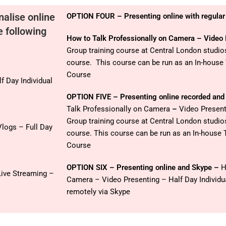
nalise online
OPTION FOUR – Presenting online with regular
e following
How to Talk Professionally on Camera – Video
Group training course at Central London studi
course. This course can be run as an In-house
Course
f Day Individual
OPTION FIVE – Presenting online recorded and 
Talk Professionally on Camera
–
Video Present
Group training course at Central London studi
logs – Full Day
course. This course can be run as an In-house 
Course
OPTION SIX – Presenting online and Skype –
H
Live Streaming –
Camera – Video Presenting – Half Day Individu
remotely via Skype