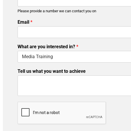
Please provide a number we can contact you on
*
Email
*
y
o
u
i
What are you interested in?
*
n
?
Tell us what you want to achieve