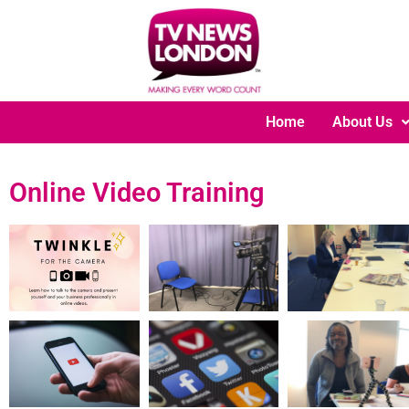
Home
About Us
Online Video Training