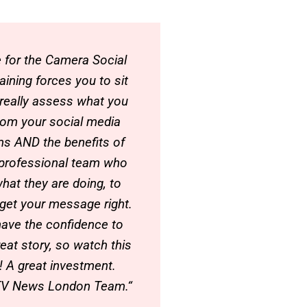
e for the Camera Social
aining forces you to sit
d really assess what you
rom your social media
ms AND the benefits of
 professional team who
hat they are doing, to
 get your message right.
ave the confidence to
reat story, so watch this
 A great investment.
TV News London Team.“