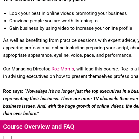
Look your best in online videos promoting your business
Convince people you are worth listening to
Gain business by using video to increase your online profile
As well as benefitting from practice sessions with expert advice, y
appearing professional online including preparing your script, choos
appropriate appearance, eyeline, voice, pace, and performance.
Our Managing Director,
Roz Morris
, will lead this course. Roz is
in advising executives on how to present themselves professiona
Roz says:
“Nowadays it’s no longer just the top executives in a b
representing their business. There are more TV channels than ever 
business issues. And, with the huge growth of online videos, the de
than ever before.”
Course Overview and FAQ