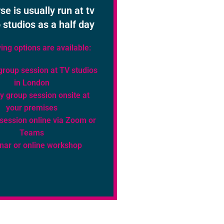
se is usually run at tv
 studios as a half day
ing options are available:
group session at TV studios
in London
y group session onsite at
your premises
 session online via Zoom or
Teams
nar or online workshop