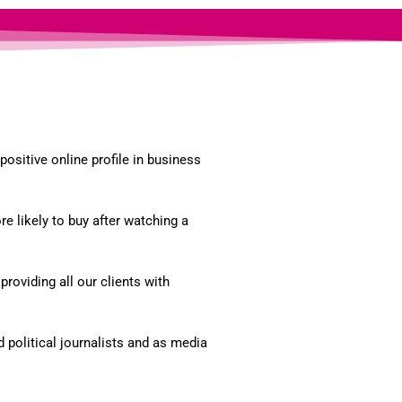
ositive online profile in business
 likely to buy after watching a
roviding all our clients with
political journalists and as media