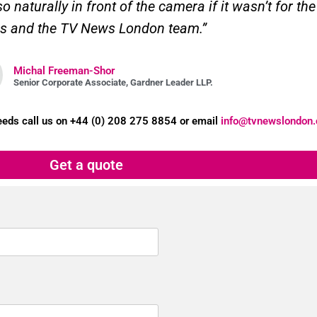
 naturally in front of the camera if it wasn’t for t
s and the TV News London team.”
Michal Freeman-Shor
Senior Corporate Associate, Gardner Leader LLP.
needs
call us on +44 (0) 208 275 8854 or email
info@tvnewslondon.
Get a quote