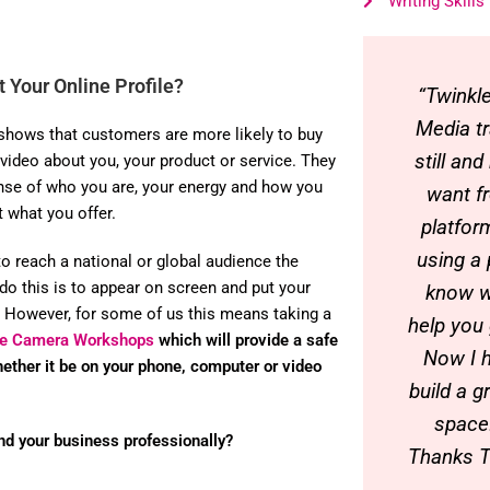
Writing Skills
 Your Online Profile?
“Twinkl
Media tr
shows that customers are more likely to buy
still an
 video about you, your product or service. They
nse of who you are, your energy and how you
want f
t what you offer.
platfor
using a
to reach a national or global audience the
do this is to appear on screen and put your
know w
 However, for some of us this means taking a
help you
The Camera Workshops
which will provide a safe
Now I h
hether it be on your phone, computer or video
build a g
space!
nd your business professionally?
Thanks 