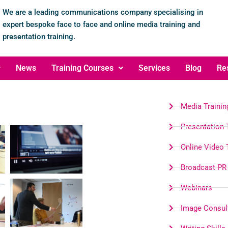
We are a leading communications company specialising in
expert bespoke face to face and online media training and
presentation training.
News
Training Courses
Services
Blog
Re
Media Trainin
Presentation 
Online Video 
Broadcast PR
Webinars
Image Consul