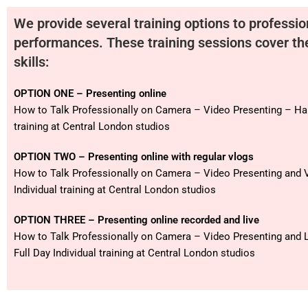
We provide several training options to professio
performances. These training sessions cover th
skills:
OPTION ONE – Presenting online
How to Talk Professionally on Camera – Video Presenting – Hal
training at Central London studios
OPTION TWO – Presenting online with regular vlogs
How to Talk Professionally on Camera – Video Presenting and V
Individual training at Central London studios
OPTION THREE – Presenting online recorded and live
How to Talk Professionally on Camera – Video Presenting and 
Full Day Individual training at Central London studios