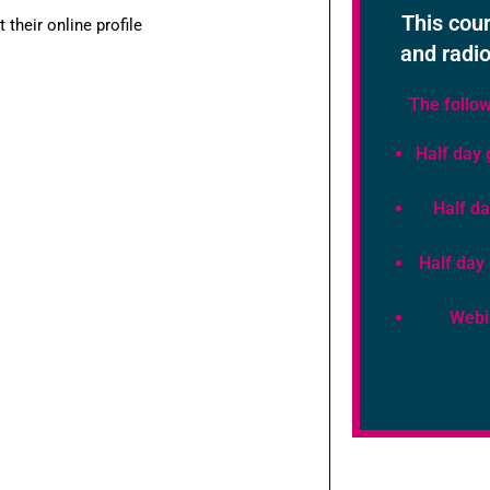
This cour
their online profile
and radio
The follow
Half day 
Half da
Half day
Webi