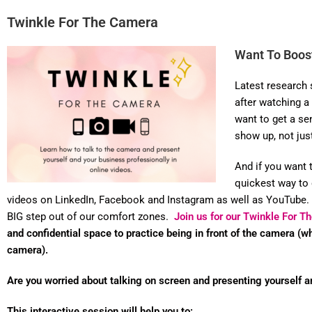
Twinkle For The Camera
Want To Boost
Latest research 
after watching a
want to get a se
show up, not jus
And if you want 
quickest way to 
videos on LinkedIn, Facebook and Instagram as well as YouTube.
BIG step out of our comfort zones.
Join us for our Twinkle For 
and confidential space to practice being in front of the camera (w
camera).
Are you worried about talking on screen and presenting yourself a
This interactive session will help you to: