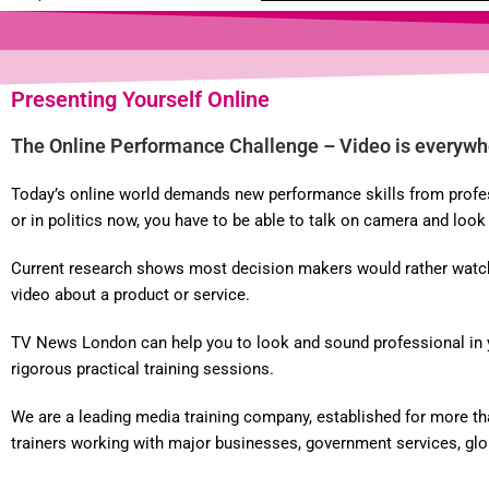
Presenting Yourself Online
The Online Performance Challenge – Video is everywh
Today’s online world demands new performance skills from professi
or in politics now, you have to be able to talk on camera and loo
Current research shows most decision makers would rather watch a
video about a product or service.
TV News London can help you to look and sound professional in you
rigorous practical training sessions.
We are a leading media training company, established for more th
trainers working with major businesses, government services, globa