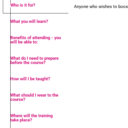
Who is it for?
Anyone who wishes to boost 
What you will learn?
Benefits of attending - you
will be able to:
What do I need to prepare
before the course?
How will I be taught?
What should I wear to the
course?
Where will the training
take place?