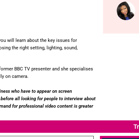
ou will learn about the key issues for
ing the right setting, lighting, sound,
 a former BBC TV presenter and she specialises
lly on camera.
usiness who have to appear on screen
before all looking for people to interview about
mand for professional video content is greater
Tr