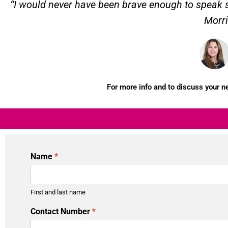
“I would never have been brave enough to speak so
Morri
For more info and to discuss your 
Name
*
First and last name
Contact Number
*