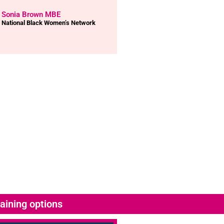
Sonia Brown MBE
National Black Women’s Network
aining options