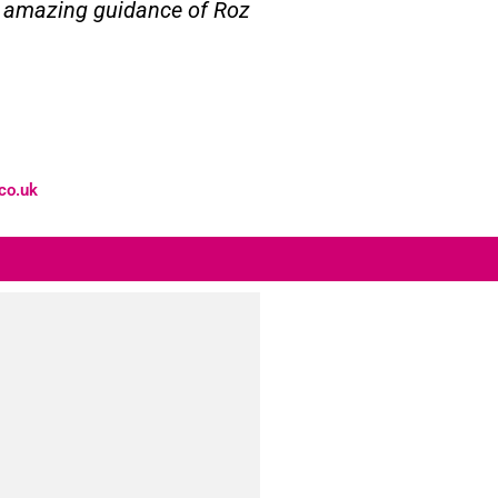
he amazing guidance of Roz
co.uk