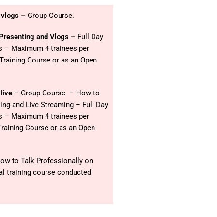
 vlogs –
Group Course.
 Presenting and Vlogs –
Full Day
os – Maximum 4 trainees per
 Training Course or as an Open
live
– Group Course – How to
ing and Live Streaming – Full Day
os – Maximum 4 trainees per
Training Course or as an Open
ow to Talk Professionally on
al training course conducted