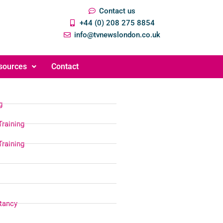
Contact us
+44 (0) 208 275 8854
info@tvnewslondon.co.uk
sources
Contact
g
Training
Training
tancy