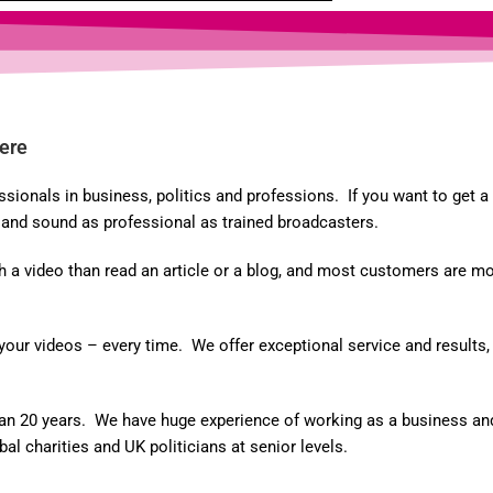
ere
onals in business, politics and professions. If you want to get a p
k and sound as professional as trained broadcasters.
 video than read an article or a blog, and most customers are more
r videos – every time. We offer exceptional service and results, p
an 20 years. We have huge experience of working as a business and 
l charities and UK politicians at senior levels.