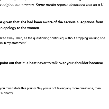
er original statements. Some media reports described this as a U-
er given that she had been aware of the serious allegations from
n apology to the women.
lked away. Then, as the questioning continued, without stopping walking she
an in my statement.’
point out that it is best never to talk over your shoulder because
you must state this plainly. Say you’re not taking any more questions, then
authority.