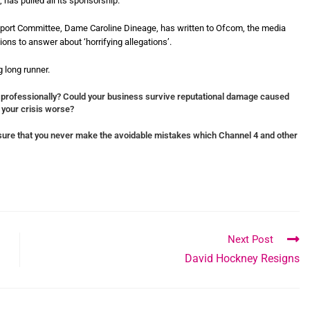
 has pulled all its sponsorship.
port Committee, Dame Caroline Dineage, has written to Ofcom, the media
ons to answer about ‘horrifying allegations’.
 long runner.
 professionally?
Could your business survive reputational damage caused
 your crisis worse?
ure that you never make the avoidable mistakes which Channel 4 and other
Next Post
David Hockney Resigns