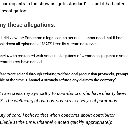
articipants in the show as ‘gold standard’. It said it had acted
 investigation.
y these allegations.
t did view the Panorama allegations as serious. It announced that it had
 took down all episodes of MAFS from its streaming service.
annel 4 was presented with serious allegations of wrongdoing against a small
contributors have denied.
fare were raised through existing welfare and production protocols, prompt
e at the time. Channel 4 strongly refutes any claim to the contrary.’
ant to express my sympathy to contributors who have clearly been
 UK. The wellbeing of our contributors is always of paramount
uty of care, I believe that when concerns about contributor
lable at the time, Channel 4 acted quickly, appropriately,