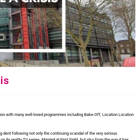
is
tion with many well-loved programmes including Bake-Off, Location Location
g dent following not only the continuing scandal of the very serious
ts reality TV series, Married at First Sight, but also from the way it has