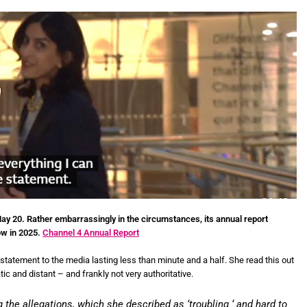
y 20. Rather embarrassingly in the circumstances, its annual report
ow in 2025.
Channel 4 Annual Report
 statement to the media lasting less than minute and a half. She read this out
c and distant – and frankly not very authoritative.
the allegations, which she described as ‘troubling ‘ and hard to