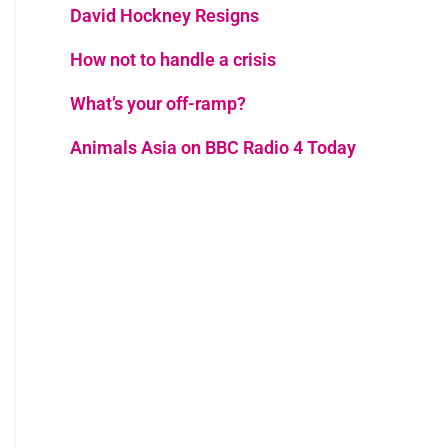
David Hockney Resigns
How not to handle a crisis
What’s your off-ramp?
Animals Asia on BBC Radio 4 Today