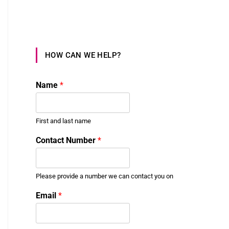
HOW CAN WE HELP?
Name
*
First and last name
Contact Number
*
Please provide a number we can contact you on
t
Email
*
o
N
u