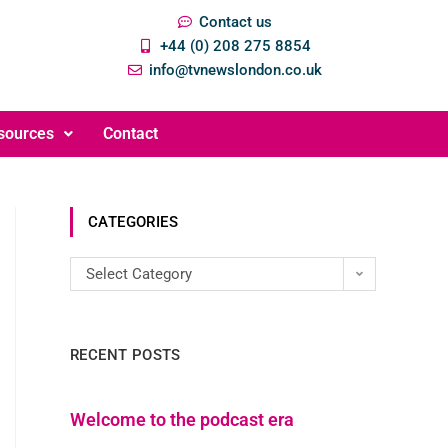
Contact us
+44 (0) 208 275 8854
info@tvnewslondon.co.uk
sources
Contact
CATEGORIES
Select Category
RECENT POSTS
Welcome to the podcast era