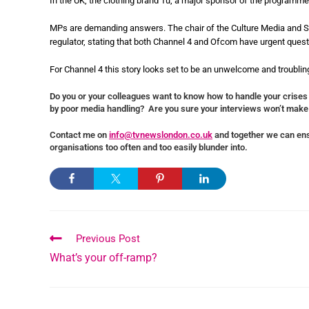
In the UK, the clothing brand Tu, a major sponsor of the programme,
MPs are demanding answers. The chair of the Culture Media and S
regulator, stating that both Channel 4 and Ofcom have urgent questi
For Channel 4 this story looks set to be an unwelcome and troubling
Do you or your colleagues want to know how to handle your crises
by poor media handling? Are you sure your interviews won’t make
Contact me on
info@tvnewslondon.co.uk
and together we can ens
organisations too often and too easily blunder into.
Previous Post
What’s your off-ramp?