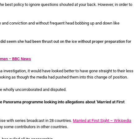
he best policy to ignore questions shouted at your back. However, in order to
y and conviction and without frequent head bobbing up and down like
did seem she had been thrust out on the ice without proper preparation for
 women – BBC News
investigation, it would have looked better to have gone straight to their less
ooking as though the media had pushed them into this change of position.
re wholly uncorroborated and disputed.
he Panorama programme looking into allegations about ‘Married at First
hise with series broadcast in 28 countries.
Married at First Sight – Wikipedia
 some contributors in other countries.