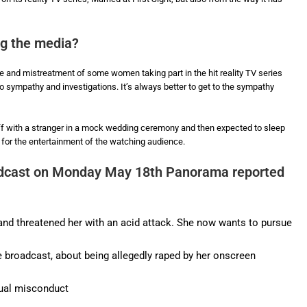
ng the media?
rape and mistreatment of some women taking part in the hit reality TV series
o sympathy and investigations. It’s always better to get to the sympathy
 with a stranger in a mock wedding ceremony and then expected to sleep
’ for the entertainment of the watching audience.
cast on Monday May 18th Panorama reported
nd threatened her with an acid attack. She now wants to pursue
broadcast, about being allegedly raped by her onscreen
ual misconduct