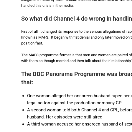
handled this crisis in the media.
So what did Channel 4 do wrong in handli
First of all, it changed its response to the serious allegations of 
known as MAFS. It began with flat denial and only later moved on t
position fast.
The MAFS programme format is that men and women are paired off
with them as though married and then talk about their ‘relationship
The BBC Panorama Programme was broad
that:
One woman alleged her onscreen husband raped her a
legal action against the production company CPL
A second woman told both Channel 4 and CPL, before 
husband. Her episodes were still aired
A third woman accused her onscreen husband of sex