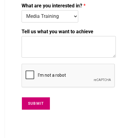
m
What are you interested in?
*
b
e
r
i
Tell us what you want to achieve
n
?
SUBMIT