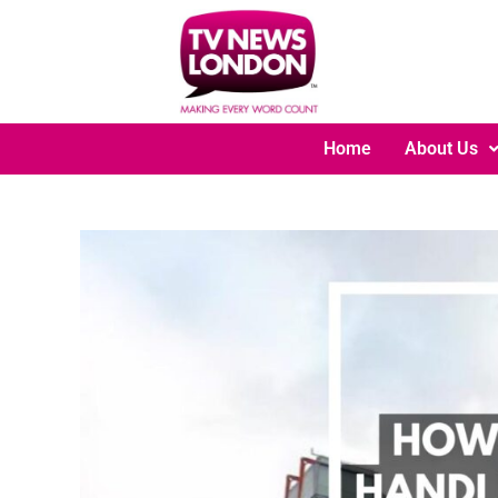
Home
About Us