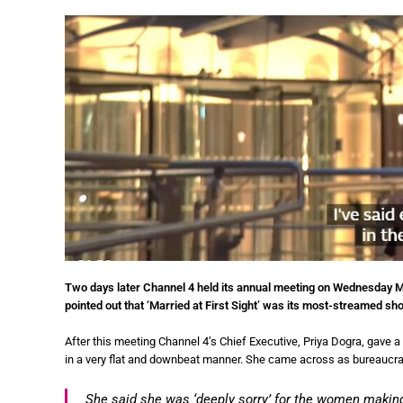
Two days later Channel 4 held its annual meeting on Wednesday Ma
pointed out that ‘Married at First Sight’ was its most-streamed sh
After this meeting Channel 4’s Chief Executive, Priya Dogra, gave a
in a very flat and downbeat manner. She came across as bureaucrati
She said she was ‘deeply sorry’ for the women making 