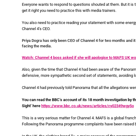
Everyone wants to respond to questions shouted at them. But it is t
get it right you need to practice this with media trainers.
You also need to practice reading your statement with some energ
Channel 4’s CEO.
Priya Dogra has only been CEO of Channel 4 for two months and it 
facing the media.
Watch: Channel 4 boss asked if she will apologise to MAFS UK
Also, given the time that Channel 4 had been aware of the Panorama 
defensive, more sympathetic second set of statements, avoiding l
Channel 4 had previously told Panorama that all the allegations we
You can read the BBC’s account of its 18 month investigation by t
Sight’ here
https://www.bbc.co.uk/news/articles/cy02349wgy5o
This is a very serious matter for Channel 4. MAFS is a global franc
Following the Panorama programme complaints have been raised by