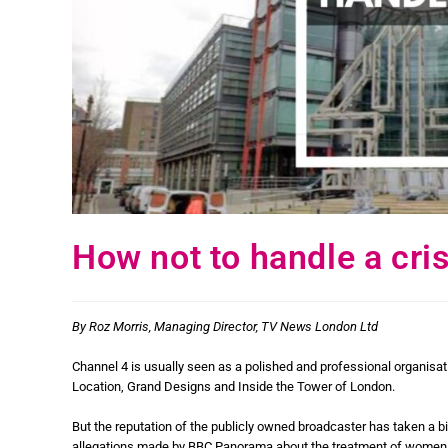
How not to handle a cris
By Roz Morris, Managing Director, TV News London Ltd
Channel 4 is usually seen as a polished and professional organisa
Location, Grand Designs and Inside the Tower of London.
But the reputation of the publicly owned broadcaster has taken a bi
allegations made by BBC Panorama about the treatment of women on i