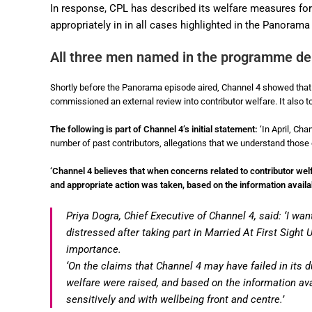
In response, CPL has described its welfare measures for p
appropriately in in all cases highlighted in the Panorama
All three men named in the programme den
Shortly before the Panorama episode aired, Channel 4 showed that i
commissioned an external review into contributor welfare. It also
The following is part of Channel 4’s initial statement:
‘In April, Ch
number of past contributors, allegations that we understand those 
‘Channel 4 believes that when concerns related to contributor wel
and appropriate action was taken, based on the information availabl
Priya Dogra, Chief Executive of Channel 4, said: ‘I w
distressed after taking part in Married At First Sight
importance.
‘On the claims that Channel 4 may have failed in its d
welfare were raised, and based on the information avai
sensitively and with wellbeing front and centre.’