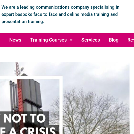
We are a leading communications company specialising in
expert bespoke face to face and online media training and
presentation training.
News
Training Courses
Services
Blog
Re