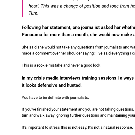
hear’. This was a change of position and tone from h
Turn.
Following her statement, one journalist asked her wheth
Panorama for more than a month, she would now make a
She said she would not take any questions from journalists and wa
made a comment over her shoulder saying: ‘I’ve said everything I c
This is a rookie mistake and never a good look.
In my crisis media interviews training sessions I always 
it looks defensive and hunted.
You have to be definite with journalists.
If you’ve finished your statement and you are not taking questions, 
turn and walk away ignoring further questions and maintaining your 
It’s important to stress this is not easy. It’s not a natural response.