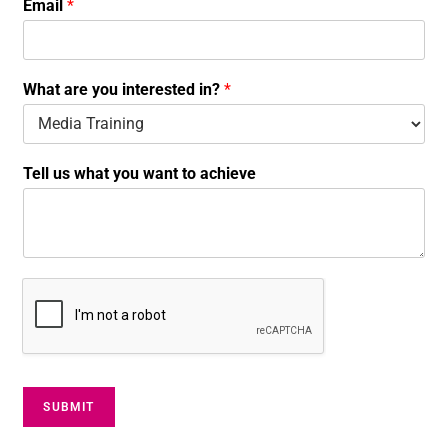
Email
*
N
a
m
e
What are you interested in?
*
W
h
a
t
Tell us what you want to achieve
SUBMIT