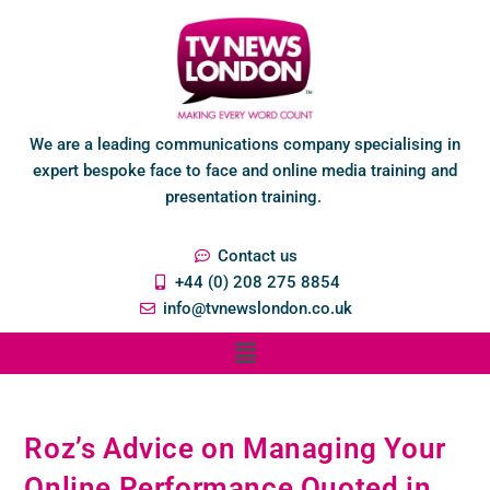
We are a leading communications company specialising in
expert bespoke face to face and online media training and
presentation training.
Contact us
+44 (0) 208 275 8854
info@tvnewslondon.co.uk
Roz’s Advice on Managing Your
Online Performance Quoted in