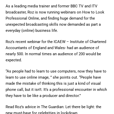
As a leading media trainer and former BBC TV and ITV
broadcaster, Roz is now running webinars on How to Look
Professional Online, and finding huge demand for the
unexpected broadcasting skills now demanded as part a
everyday (online) business life.
Roz’s recent webinar for the ICAEW – Institute of Chartered
Accountants of England and Wales- had an audience of
nearly 500. In normal times an audience of 200 would be
expected.
“As people had to learn to use computers, now they have to
learn to use online image, ” she points out. “People have
made the mistake of thinking this is just a kind of visual
phone call, but it isn’t. It’s a professional encounter in which
they have to be like a producer and director.”
Read Roz’s advice in The Guardian: Let there be light: the
new must-have for celebrities in lockdown