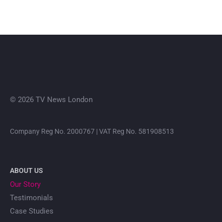
© 2026 TV News London
Company Reg No. 2000767 | VAT Reg No. 581908513
ABOUT US
Our Story
Testimonials
Case Studies