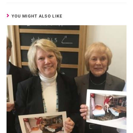
YOU MIGHT ALSO LIKE