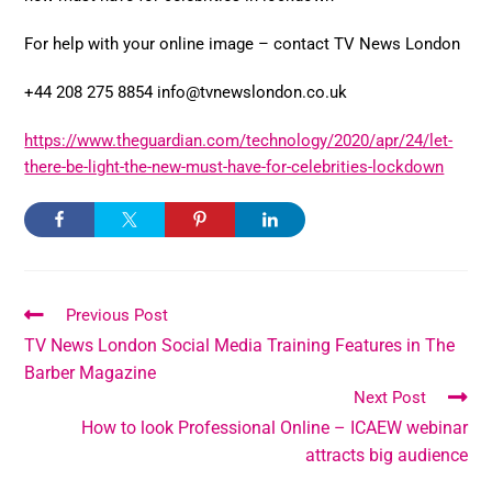
For help with your online image – contact TV News London
+44 208 275 8854 info@tvnewslondon.co.uk
https://www.theguardian.com/technology/2020/apr/24/let-
there-be-light-the-new-must-have-for-celebrities-lockdown
Previous Post
TV News London Social Media Training Features in The
Barber Magazine
Next Post
How to look Professional Online – ICAEW webinar
attracts big audience