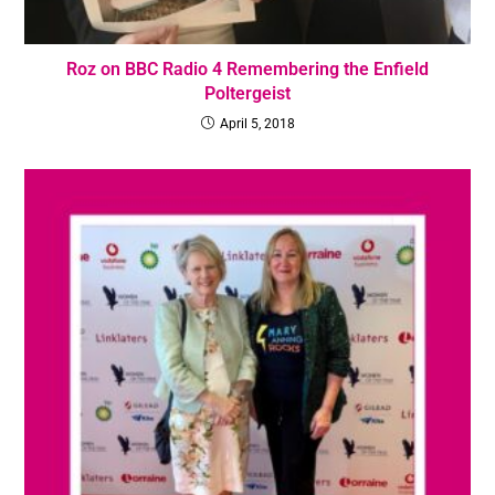
Roz on BBC Radio 4 Remembering the Enfield
Poltergeist
April 5, 2018