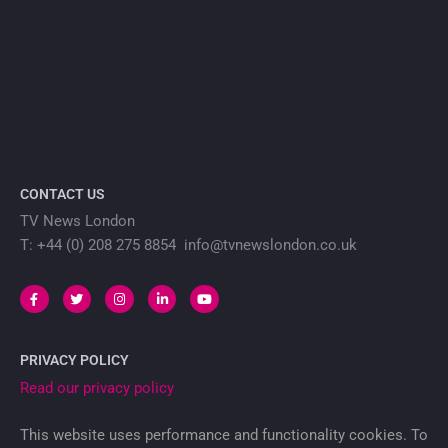
CONTACT US
TV News London
T: +44 (0) 208 275 8854 info@tvnewslondon.co.uk
PRIVACY POLICY
Read our privacy policy
This website uses performance and functionality cookies. To