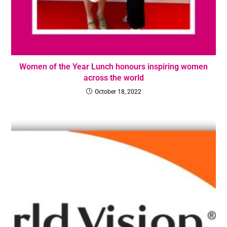
Women of the Year Lunch honours inspiring women
across the world
October 18, 2022