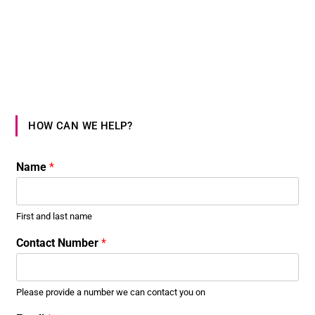
HOW CAN WE HELP?
Name
*
First and last name
Contact Number
*
Please provide a number we can contact you on
*