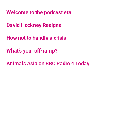
Welcome to the podcast era
David Hockney Resigns
How not to handle a crisis
What’s your off-ramp?
Animals Asia on BBC Radio 4 Today