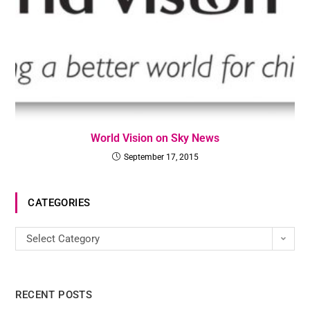
World Vision on Sky News
September 17, 2015
CATEGORIES
Select Category
RECENT POSTS