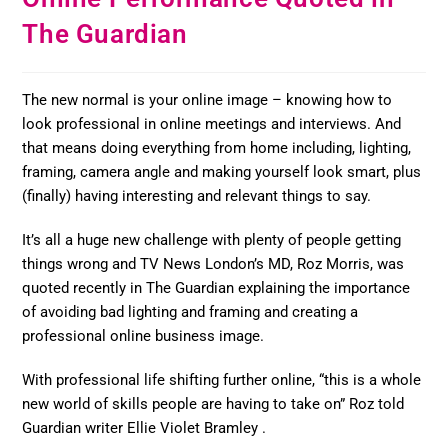
The Guardian
The new normal is your online image – knowing how to
look professional in online meetings and interviews. And
that means doing everything from home including, lighting,
framing, camera angle and making yourself look smart, plus
(finally) having interesting and relevant things to say.
It’s all a huge new challenge with plenty of people getting
things wrong and TV News London’s MD, Roz Morris, was
quoted recently in The Guardian explaining the importance
of avoiding bad lighting and framing and creating a
professional online business image.
With professional life shifting further online, “this is a whole
new world of skills people are having to take on” Roz told
Guardian writer Ellie Violet Bramley .