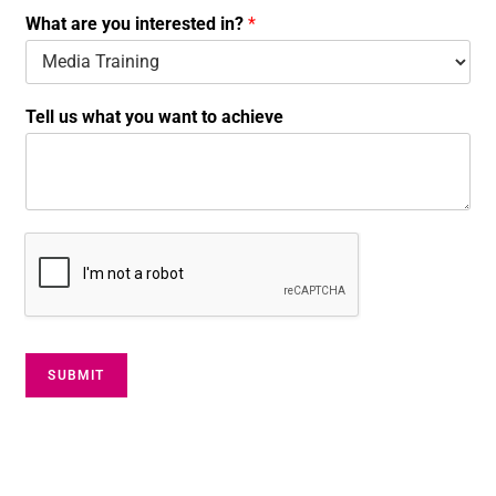
t
What are you interested in?
*
a
c
t
T
Tell us what you want to achieve
e
l
l
SUBMIT