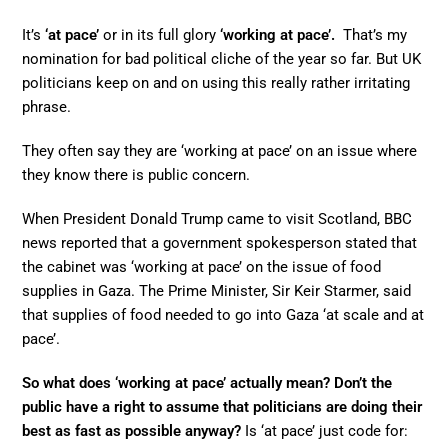
It’s
‘at pace’
or in its full glory
‘working at pace’.
That’s my
nomination for bad political cliche of the year so far. But UK
politicians keep on and on using this really rather irritating
phrase.
They often say they are ‘working at pace’ on an issue where
they know there is public concern.
When President Donald Trump came to visit Scotland, BBC
news reported that a government spokesperson stated that
the cabinet was ‘working at pace’ on the issue of food
supplies in Gaza. The Prime Minister, Sir Keir Starmer, said
that supplies of food needed to go into Gaza ‘at scale and at
pace’.
So what does ‘working at pace’ actually mean? Don’t the
public have a right to assume that politicians are doing their
best as fast as possible anyway?
Is ‘at pace’ just code for: