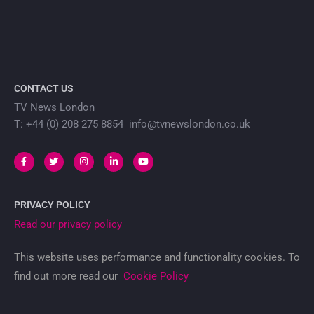
CONTACT US
TV News London
T: +44 (0) 208 275 8854 info@tvnewslondon.co.uk
PRIVACY POLICY
Read our privacy policy
This website uses performance and functionality cookies. To
find out more read our
Cookie Policy