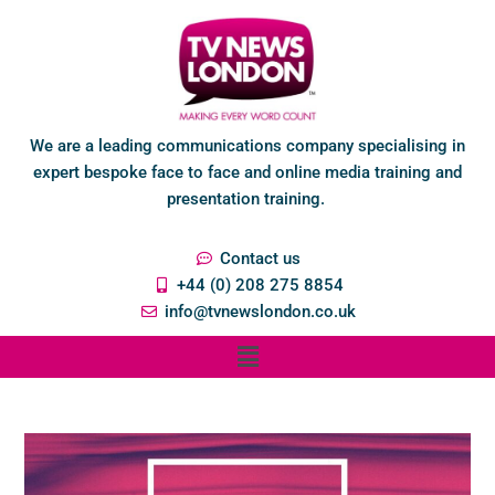
We are a leading communications company specialising in
expert bespoke face to face and online media training and
presentation training.
Contact us
+44 (0) 208 275 8854
info@tvnewslondon.co.uk