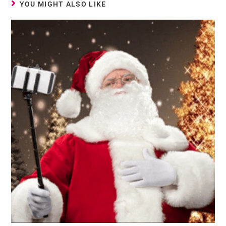
YOU MIGHT ALSO LIKE