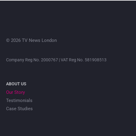
© 2026 TV News London
Company Reg No. 2000767 | VAT Reg No. 581908513
ABOUT US
Our Story
Testimonials
Case Studies