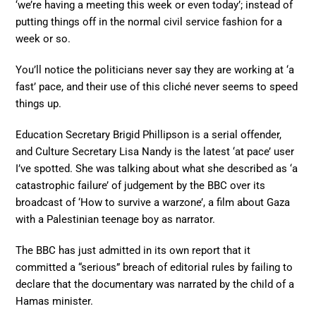
‘we’re having a meeting this week or even today’; instead of
putting things off in the normal civil service fashion for a
week or so.
You’ll notice the politicians never say they are working at ‘a
fast’ pace, and their use of this cliché never seems to speed
things up.
Education Secretary Brigid Phillipson is a serial offender,
and Culture Secretary Lisa Nandy is the latest ‘at pace’ user
I’ve spotted. She was talking about what she described as ‘a
catastrophic failure’ of judgement by the BBC over its
broadcast of ‘How to survive a warzone’, a film about Gaza
with a Palestinian teenage boy as narrator.
The BBC has just admitted in its own report that it
committed a “serious” breach of editorial rules by failing to
declare that the documentary was narrated by the child of a
Hamas minister.