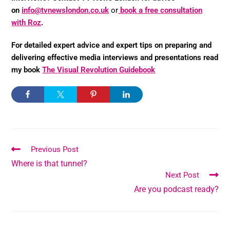
on
info@tvnewslondon.co.uk
or
book a free consultation
with Roz
.
For detailed expert advice and expert tips on preparing and
delivering effective media interviews and presentations read
my book
The Visual Revolution Guidebook
Previous Post
Where is that tunnel?
Next Post
Are you podcast ready?