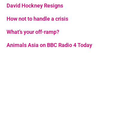
David Hockney Resigns
How not to handle a crisis
What’s your off-ramp?
Animals Asia on BBC Radio 4 Today