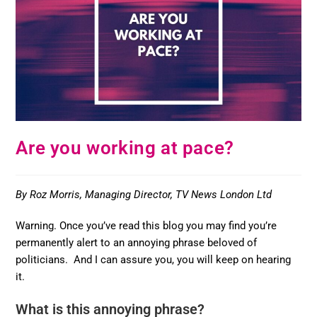
Are you working at pace?
By Roz Morris, Managing Director, TV News London Ltd
Warning. Once you’ve read this blog you may find you’re
permanently alert to an annoying phrase beloved of
politicians. And I can assure you, you will keep on hearing
it.
What is this annoying phrase?