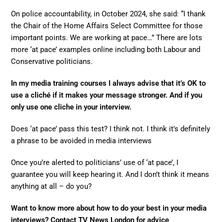
On police accountability, in October 2024, she said: “I thank
the Chair of the Home Affairs Select Committee for those
important points. We are working at pace…” There are lots
more ‘at pace’ examples online including both Labour and
Conservative politicians.
In my media training courses I always advise that it’s OK to
use a cliché if it makes your message stronger. And if you
only use one cliche in your interview.
Does ‘at pace’ pass this test? I think not. I think it’s definitely
a phrase to be avoided in media interviews
Once you’re alerted to politicians’ use of ‘at pace’, I
guarantee you will keep hearing it. And I don’t think it means
anything at all – do you?
Want to know more about how to do your best in your media
interviews? Contact TV News London for advice