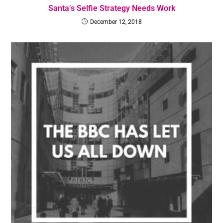
Santa’s Selfie Strategy Needs Work
December 12, 2018