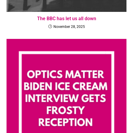
The BBC has let us all down
November 28, 2025