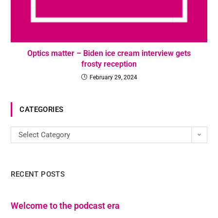
Optics matter – Biden ice cream interview gets
frosty reception
February 29, 2024
CATEGORIES
Select Category
RECENT POSTS
Welcome to the podcast era