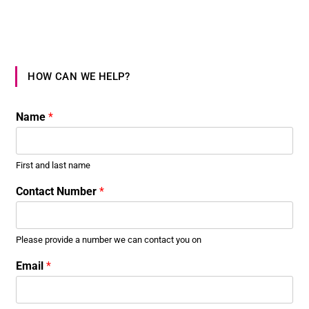
HOW CAN WE HELP?
Name
*
First and last name
Contact Number
*
Please provide a number we can contact you on
*
Email
*
C
o
n