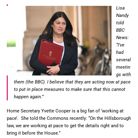
Lisa
Nandy
told
BBC
News:
“I’ve
had
several
meetin
gs with
them (the BBC). I believe that they are acting now at pace
to put in place measures to make sure that this cannot
happen again.”
Home Secretary Yvette Cooper is a big fan of ‘working at
pace’. She told the Commons recently: “On the Hillsborough
law, we are working at pace to get the details right and to
bring it before the House.”