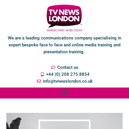
We are a leading communications company specialising in
expert bespoke face to face and online media training and
presentation training.
Contact us
+44 (0) 208 275 8854
info@tvnewslondon.co.uk