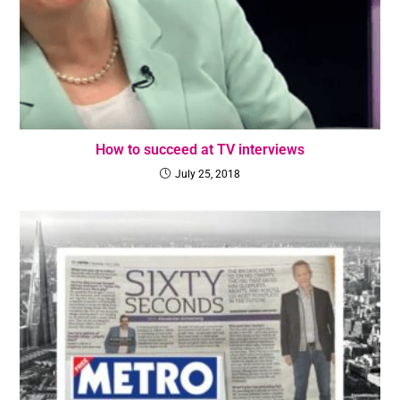
How to succeed at TV interviews
July 25, 2018