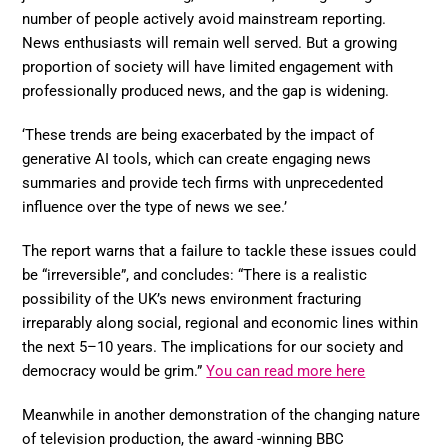
number of people actively avoid mainstream reporting.
News enthusiasts will remain well served. But a growing
proportion of society will have limited engagement with
professionally produced news, and the gap is widening.
‘These trends are being exacerbated by the impact of
generative AI tools, which can create engaging news
summaries and provide tech firms with unprecedented
influence over the type of news we see.’
The report warns that a failure to tackle these issues could
be “irreversible”, and concludes: “There is a realistic
possibility of the UK’s news environment fracturing
irreparably along social, regional and economic lines within
the next 5–10 years. The implications for our society and
democracy would be grim.”
You can read more here
Meanwhile in another demonstration of the changing nature
of television production, the award -winning BBC