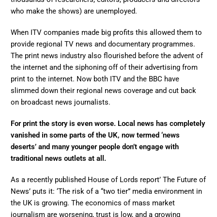
who make the shows) are unemployed.
When ITV companies made big profits this allowed them to
provide regional TV news and documentary programmes.
The print news industry also flourished before the advent of
the internet and the siphoning off of their advertising from
print to the internet. Now both ITV and the BBC have
slimmed down their regional news coverage and cut back
on broadcast news journalists.
For print the story is even worse. Local news has completely
vanished in some parts of the UK, now termed ‘news
deserts’ and many younger people don’t engage with
traditional news outlets at all.
As a recently published House of Lords report’ The Future of
News’ puts it: ‘The risk of a “two tier” media environment in
the UK is growing. The economics of mass market
journalism are worsening, trust is low, and a growing