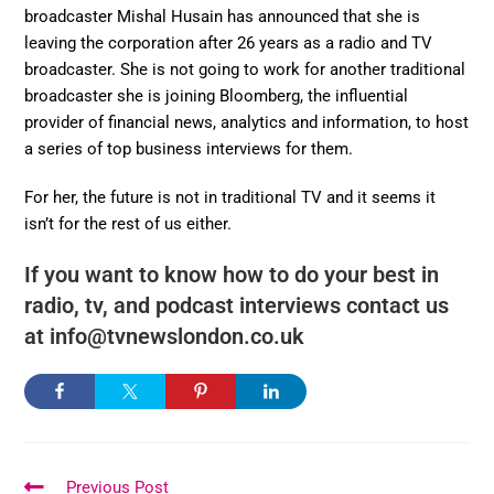
broadcaster Mishal Husain has announced that she is
leaving the corporation after 26 years as a radio and TV
broadcaster. She is not going to work for another traditional
broadcaster she is joining Bloomberg, the influential
provider of financial news, analytics and information, to host
a series of top business interviews for them.
For her, the future is not in traditional TV and it seems it
isn’t for the rest of us either.
If you want to know how to do your best in
radio, tv, and podcast interviews contact us
at info@tvnewslondon.co.uk
Previous Post