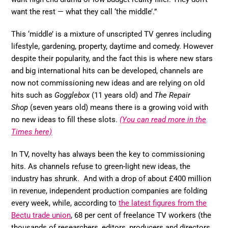
want the rest — what they call ‘the middle’.”
This ‘middle’ is a mixture of unscripted TV genres including
lifestyle, gardening, property, daytime and comedy. However
despite their popularity, and the fact this is where new stars
and big international hits can be developed, channels are
now not commissioning new ideas and are relying on old
hits such as
Gogglebox
(11 years old) and
The Repair
Shop
(seven years old) means there is a growing void with
no new ideas to fill these slots.
(You can read more in the
Times here)
In TV, novelty has always been the key to commissioning
hits. As channels refuse to green-light new ideas, the
industry has shrunk. And with a drop of about £400 million
in revenue, independent production companies are folding
every week, while, according to
the latest figures from the
Bectu trade union
, 68 per cent of freelance TV workers (the
thousands of researchers, editors, producers and directors