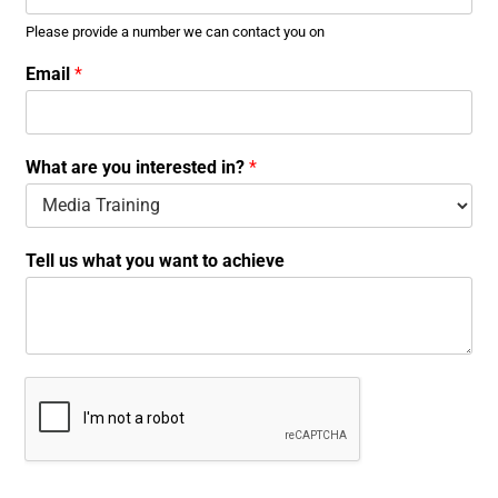
Please provide a number we can contact you on
Email
*
What are you interested in?
*
a
Tell us what you want to achieve
r
e
N
u
m
b
e
r
w
a
n