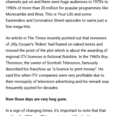
channels put on and there were huge audiences in 1970’s to
1990’s of more than 20 million for popular programmes like
Morecambe and Wise, This is Your Life and some
Eastenders and Coronation Street episodes to name just a
few mega hits.
An article in The Times recently pointed out that reviewers
of Jilly Cooper’s ‘Riders’ had fixated on naked tennis and
missed the point of the plot which is about the awarding of
regional ITV licences in fictional Rutshire. In the 1960’s Roy
Thomson, the owner of Scottish Television, famously
described his franchise as “a licence to print money”. He
said this when ITV companies were very profitable due to
their monopoly of television advertising and his remark was
frequently quoted for decades.
Now those days are very long gone.
In a sign of changing times, it’s important to note that that