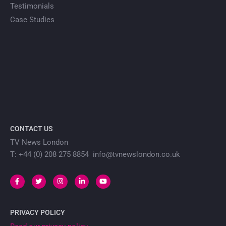
Testimonials
Case Studies
CONTACT US
TV News London
T: +44 (0) 208 275 8854 info@tvnewslondon.co.uk
PRIVACY POLICY