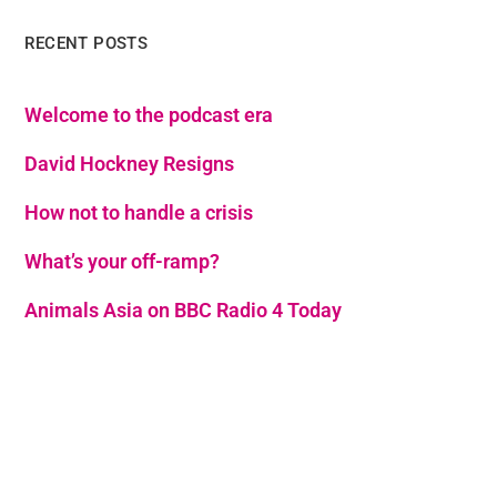
RECENT POSTS
Welcome to the podcast era
David Hockney Resigns
How not to handle a crisis
What’s your off-ramp?
Animals Asia on BBC Radio 4 Today