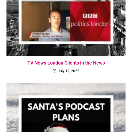
TV News London Clients in the News
July 12, 2022