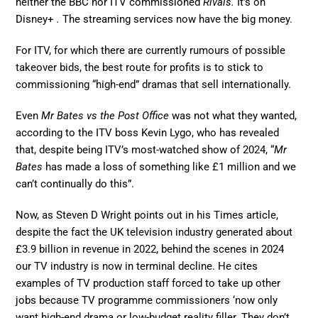
neither the BBC nor ITV commissioned
Rivals.
It’s on
Disney+
.
The streaming services now have the big money.
For ITV, for which there are currently rumours of possible
takeover bids, the best route for profits is to stick to
commissioning “high-end” dramas that sell internationally.
Even
Mr Bates vs the Post Office
was not what they wanted,
according to the ITV boss Kevin Lygo, who has revealed
that, despite being ITV’s most-watched show of 2024, “
Mr
Bates
has made a loss of something like £1 million and we
can’t continually do this”.
Now, as Steven D Wright points out in his Times article,
despite the fact the UK television industry generated about
£3.9 billion in revenue in 2022, behind the scenes in 2024
our TV industry is now in terminal decline. He cites
examples of TV production staff forced to take up other
jobs because TV programme commissioners ‘now only
want high-end drama or low-budget reality filler. They don’t