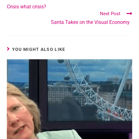
Crisis what crisis?
Next Post
Santa Takes on the Visual Economy
YOU MIGHT ALSO LIKE