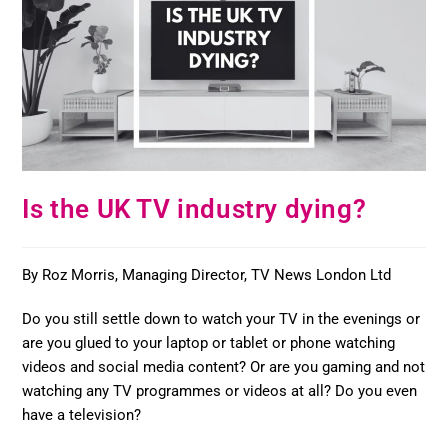
Is the UK TV industry dying?
By Roz Morris, Managing Director, TV News London Ltd
Do you still settle down to watch your TV in the evenings or
are you glued to your laptop or tablet or phone watching
videos and social media content? Or are you gaming and not
watching any TV programmes or videos at all? Do you even
have a television?