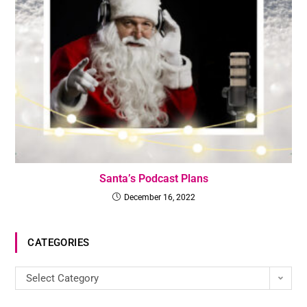
Santa’s Podcast Plans
December 16, 2022
CATEGORIES
Select Category