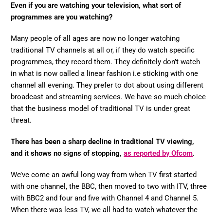
Even if you are watching your television, what sort of
programmes are you watching?
Many people of all ages are now no longer watching
traditional TV channels at all or, if they do watch specific
programmes, they record them. They definitely don’t watch
in what is now called a linear fashion i.e sticking with one
channel all evening. They prefer to dot about using different
broadcast and streaming services. We have so much choice
that the business model of traditional TV is under great
threat.
There has been a sharp decline in traditional TV viewing,
and it shows no signs of stopping,
as reported by Ofcom
.
We’ve come an awful long way from when TV first started
with one channel, the BBC, then moved to two with ITV, three
with BBC2 and four and five with Channel 4 and Channel 5.
When there was less TV, we all had to watch whatever the