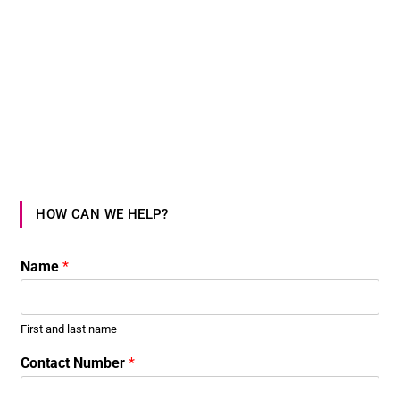
HOW CAN WE HELP?
Name
*
First and last name
Contact Number
*